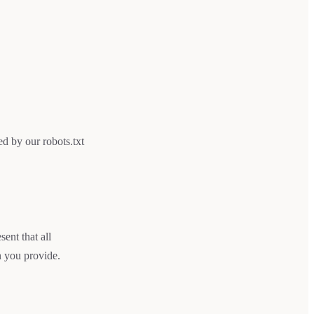
d by our robots.txt
ent that all
n you provide.