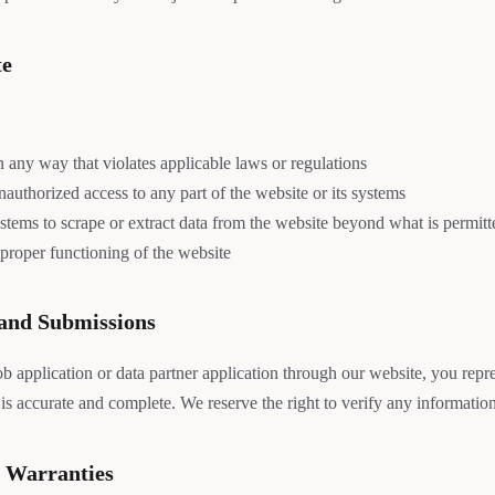
te
n any way that violates applicable laws or regulations
authorized access to any part of the website or its systems
tems to scrape or extract data from the website beyond what is permitte
 proper functioning of the website
 and Submissions
 application or data partner application through our website, you repres
is accurate and complete. We reserve the right to verify any informatio
f Warranties