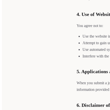
4. Use of Websi
You agree not to:
Use the website i
Attempt to gain un
Use automated sys
Interfere with the
5. Applications
When you submit a job
information provided 
6. Disclaimer o