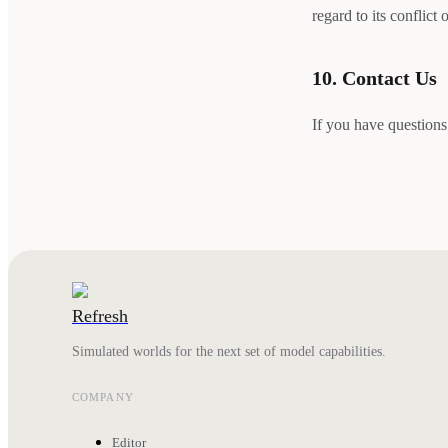
regard to its conflict 
10. Contact Us
If you have questions
Refresh
Simulated worlds for the next set of model capabilities.
COMPANY
Editor