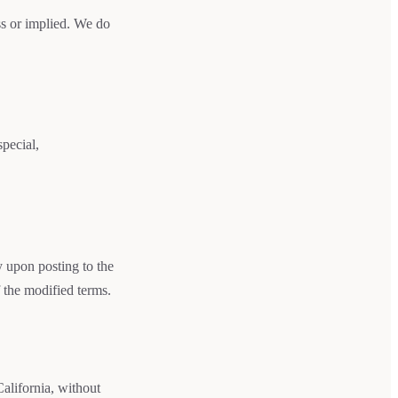
ss or implied. We do
special,
y upon posting to the
 the modified terms.
alifornia, without