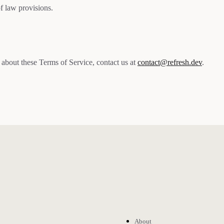
of law provisions.
 about these Terms of Service, contact us at
contact@refresh.dev
.
About