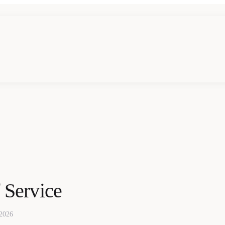
 Service
 2026