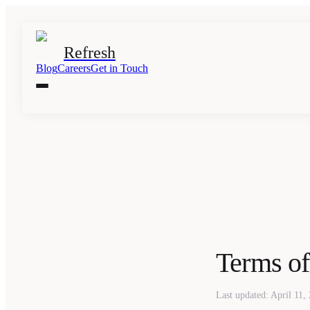
Refresh
Blog
Careers
Get in Touch
Terms of
Last updated: April 11,