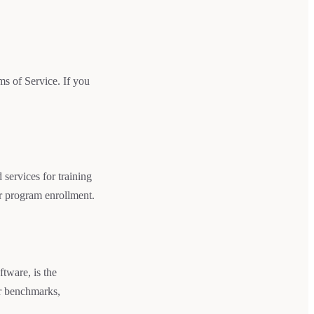
ms of Service. If you
services for training
er program enrollment.
ftware, is the
ur benchmarks,