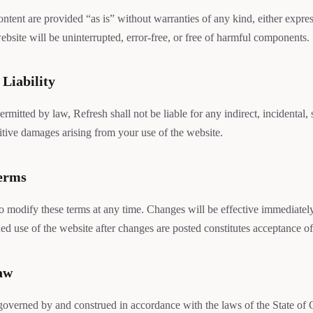
ontent are provided “as is” without warranties of any kind, either expre
ebsite will be uninterrupted, error-free, or free of harmful components.
 Liability
permitted by law, Refresh shall not be liable for any indirect, incidental, 
itive damages arising from your use of the website.
Terms
to modify these terms at any time. Changes will be effective immediatel
ed use of the website after changes are posted constitutes acceptance of
aw
governed by and construed in accordance with the laws of the State of C