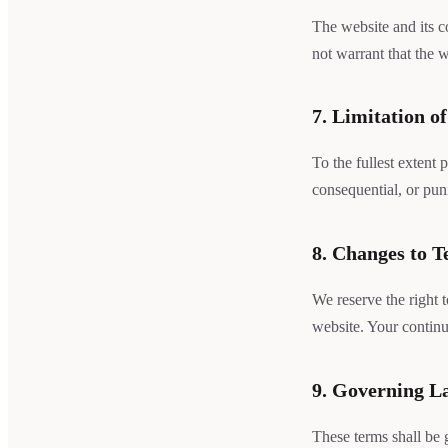
The website and its c
not warrant that the w
7. Limitation of
To the fullest extent 
consequential, or pun
8. Changes to 
We reserve the right 
website. Your continu
9. Governing L
These terms shall be 