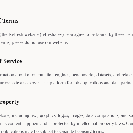
f Terms
 the Refresh website (refresh.dev), you agree to be bound by these Ter
 terms, please do not use our website.
f Service
rmation about our simulation engines, benchmarks, datasets, and related 
ur website also serves as a platform for job applications and data partn
Property
bsite, including text, graphics, logos, images, data compilations, and so
r its content suppliers and is protected by intellectual property laws. O
 publications may be subject to separate licensing terms.