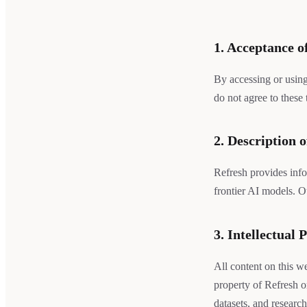
1. Acceptance o
By accessing or using
do not agree to these
2. Description o
Refresh provides info
frontier AI models. O
3. Intellectual 
All content on this we
property of Refresh o
datasets, and research